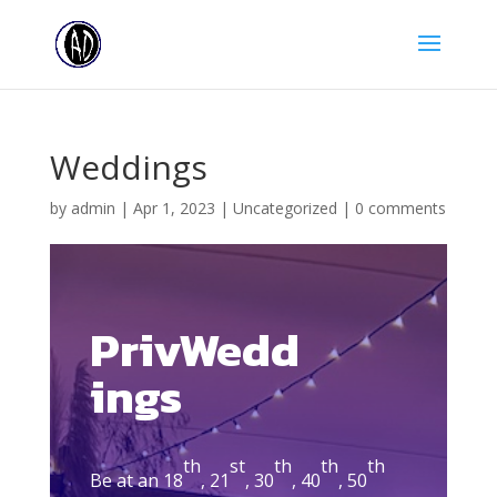
Weddings
by
admin
|
Apr 1, 2023
|
Uncategorized
|
0 comments
PrivWedd
ings
th
st
th
th
th
Be at an 18
, 21
, 30
, 40
, 50