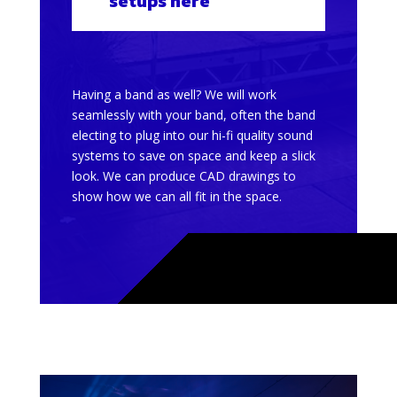
setups here
Having a band as well? We will work
seamlessly with your band, often the band
electing to plug into our hi-fi quality sound
systems to save on space and keep a slick
look. We can produce CAD drawings to
show how we can all fit in the space.