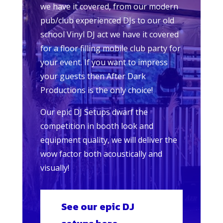
we have it covered, from our modern
pub/club experienced DJs to our old
school Vinyl DJ act we have it covered
for a floor filling mobile club party for
your event. If you want to impress
your guests then After Dark
Productions is the only choice!
Our epic DJ Setups dwarf the
competition in booth look and
equipment quality, we will deliver the
wow factor both acoustically and
visually!
See our epic DJ