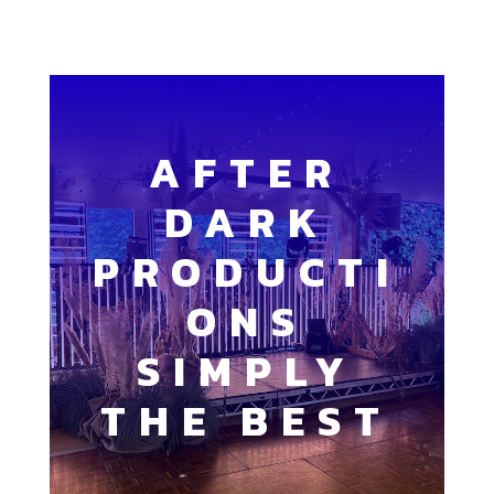
AFTER
DARK
PRODUCTI
ONS
SIMPLY
THE BEST