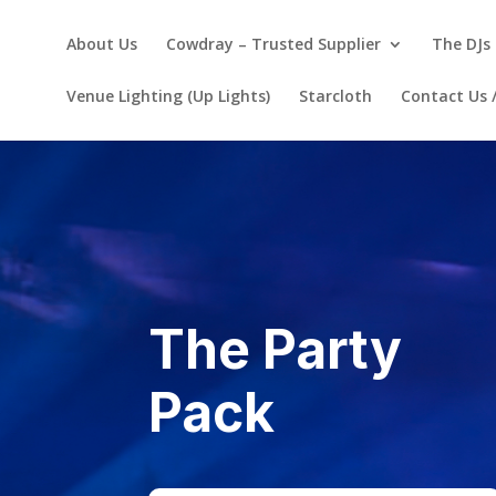
About Us
Cowdray – Trusted Supplier
The DJs 
Venue Lighting (Up Lights)
Starcloth
Contact Us 
The Party
Pack