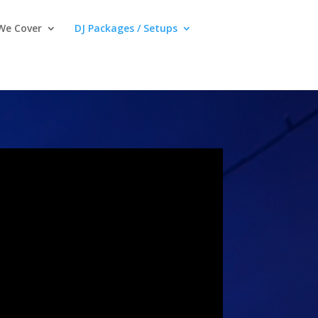
We Cover
DJ Packages / Setups