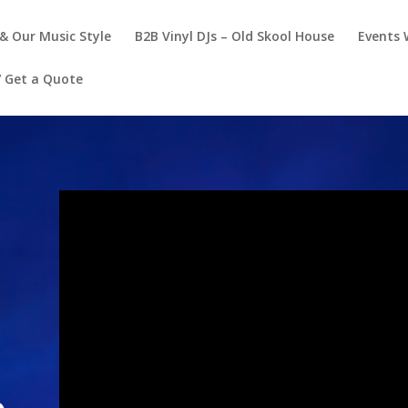
& Our Music Style
B2B Vinyl DJs – Old Skool House
Events 
/ Get a Quote