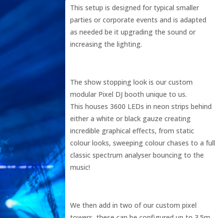
This setup is designed for typical smaller
parties or corporate events and is adapted
as needed be it upgrading the sound or
increasing the lighting.
The show stopping look is our custom
modular Pixel DJ booth unique to us.
This houses 3600 LEDs in neon strips behind
either a white or black gauze creating
incredible graphical effects, from static
colour looks, sweeping colour chases to a full
classic spectrum analyser bouncing to the
music!
We then add in two of our custom pixel
towers, these can be configured up to 3.5m