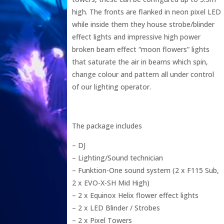
high. The fronts are flanked in neon pixel LED
while inside them they house strobe/blinder
effect lights and impressive high power
broken beam effect “moon flowers” lights
that saturate the air in beams which spin,
change colour and pattern all under control
of our lighting operator.
The package includes
– DJ
– Lighting/Sound technician
– Funktion-One sound system (2 x F115 Sub,
2 x EVO-X-SH Mid High)
– 2 x Equinox Helix flower effect lights
– 2 x LED Blinder / Strobes
– 2 x Pixel Towers