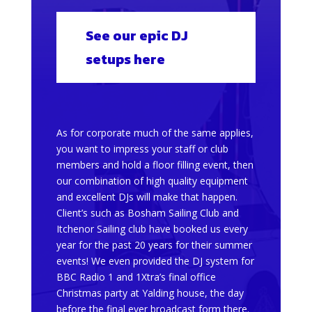
See our epic DJ
setups here
As for corporate much of the same applies,
you want to impress your staff or club
members and hold a floor filling event, then
our combination of high quality equipment
and excellent DJs will make that happen.
Client’s such as Bosham Sailing Club and
Itchenor Sailing club have booked us every
year for the past 20 years for their summer
events! We even provided the DJ system for
BBC Radio 1 and 1Xtra’s final office
Christmas party at Yalding house, the day
before the final ever broadcast form there.