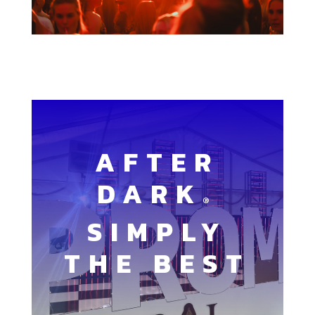
AFTER
DARK
®
SIMPLY
THE BEST