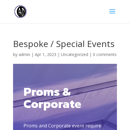
Bespoke / Special Events
by
admin
|
Apr 1, 2023
|
Uncategorized
|
0 comments
Proms &
Corporate
Proms and Corporate event require