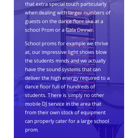
that extra special touch particularly
when dealing with larger numbers of
guests on the dance floor like at a
school Prom or a Gala Dinner.
School proms for example we thrive
at, our impressive light shows blow
the students minds and we actually
have the sound systems that can
deliver the high energy required to a
dance floor full of hundreds of
students. There is simply no other
mobile DJ service in the area that
from their own stock of equipment
can properly cater for a large school
prom.